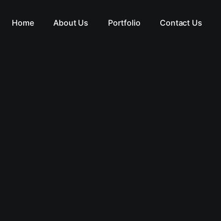
Home
About Us
Portfolio
Contact Us