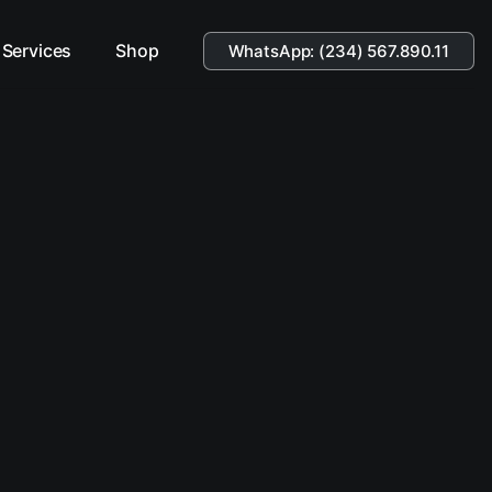
Services
Shop
WhatsApp: (234) 567.890.11