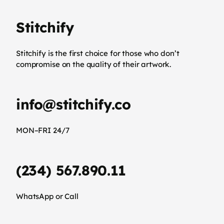
Stitchify
Stitchify is the first choice for those who don’t
compromise on the quality of their artwork.
info@stitchify.co
MON–FRI 24/7
(234) 567.890.11
WhatsApp or Call