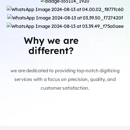
Why we are
different?
we are dedicated to providing top-notch digitizing
services with a focus on precision, quality, and
customer satisfaction.