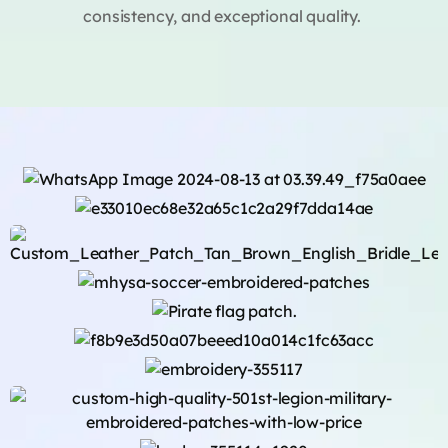
consistency, and exceptional quality.