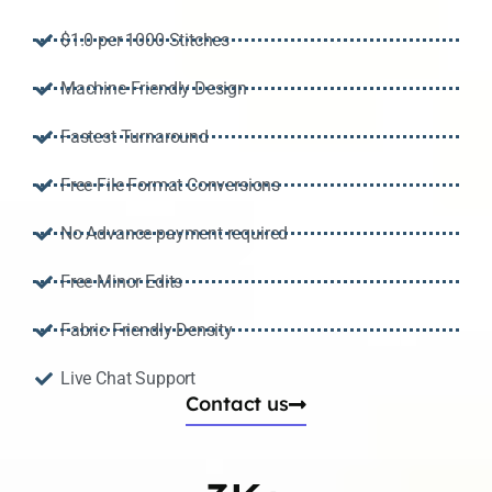
$1.0 per 1000 Stitches
Machine Friendly Design
Fastest Turnaround
Free File Format Conversions
No Advance payment required
Free Minor Edits
Fabric Friendly Density
Live Chat Support
Contact us