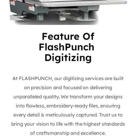
Feature Of
FlashPunch
Digitizing
At FLASHPUNCH, our digitizing services are built
on precision and focused on delivering
unparalleled quality. We transform your designs
into flawless, embroidery-ready files, ensuring
every detail is meticulously captured. Trust us to
bring your vision to life with the highest standards
of craftsmanship and excellence.