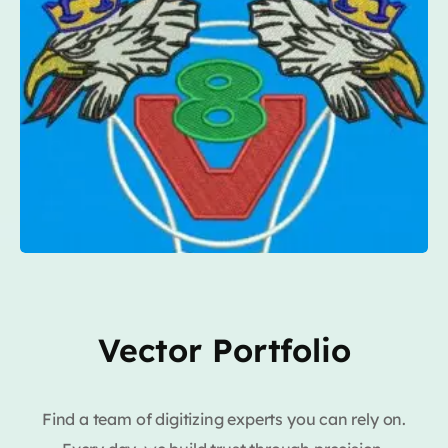
Vector Portfolio
Find a team of digitizing experts you can rely on.