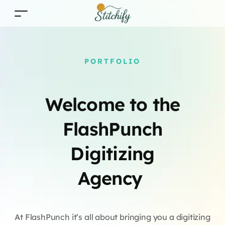
PORTFOLIO
Welcome to the
FlashPunch
Digitizing
Agency
At FlashPunch it’s all about bringing you a digitizing