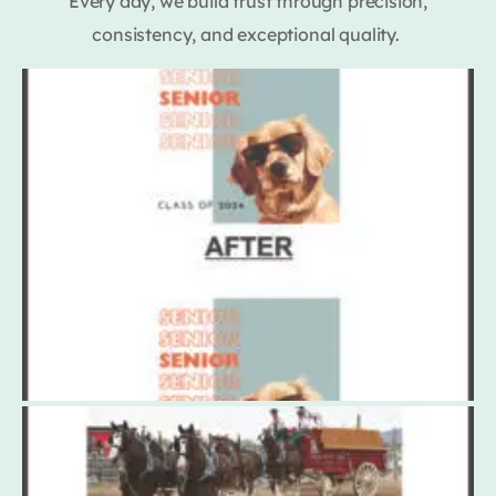
Every day, we build trust through precision,
consistency, and exceptional quality.