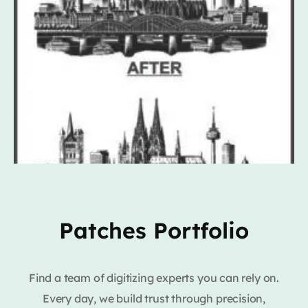
Patches Portfolio
Find a team of digitizing experts you can rely on.
Every day, we build trust through precision,