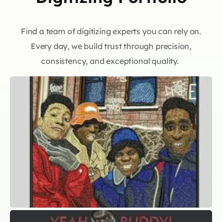
Find a team of digitizing experts you can rely on.
Every day, we build trust through precision,
consistency, and exceptional quality.