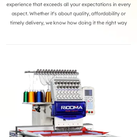
experience that exceeds all your expectations in every
aspect. Whether it’s about quality, affordability or
timely delivery, we know how doing it the right way