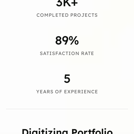
3
K+
COMPLETED PROJECTS
89
%
SATISFACTION RATE
5
YEARS OF EXPERIENCE
Digitizing Portfolio