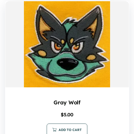
Gray Wolf
$
5.00
ADD TO CART