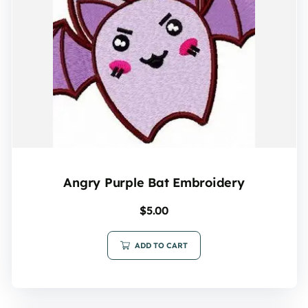
Angry Purple Bat Embroidery
$
5.00
ADD TO CART