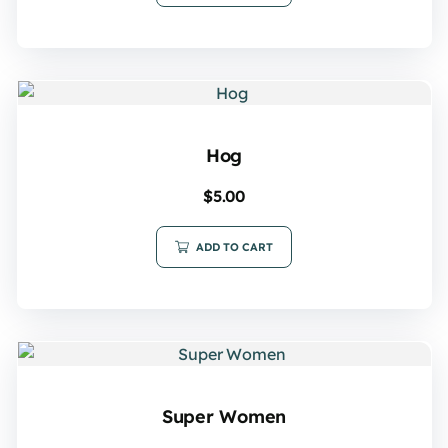
Hog
$
5.00
ADD TO CART
Super Women