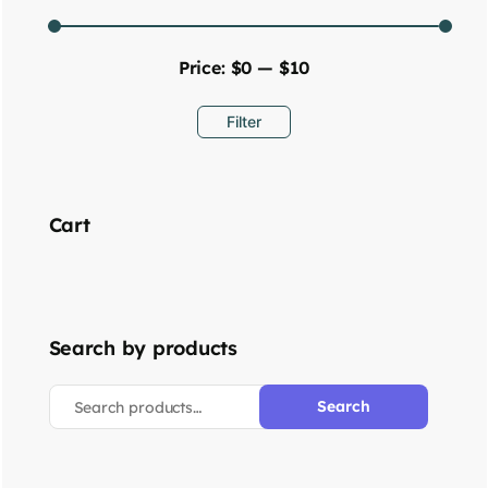
Price:
$0
—
$10
Filter
Cart
Search by products
Search