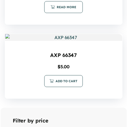
READ MORE
AXP 66347
$
5.00
ADD TO CART
Filter by price