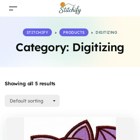
STITCHIFY
>
PRODUCTS
>
DIGITIZING
Category:
Digitizing
Showing all 5 results