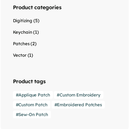
Product categories
(5)
Digitizing
(1)
Keychain
(2)
Patches
(1)
Vector
Product tags
Applique Patch
Custom Embroidery
Custom Patch
Embroidered Patches
Sew-On Patch