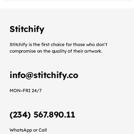
Stitchify
Stitchify is the first choice for those who don’t
compromise on the quality of their artwork.
info@stitchify.co
MON–FRI 24/7
(234) 567.890.11
WhatsApp or Call