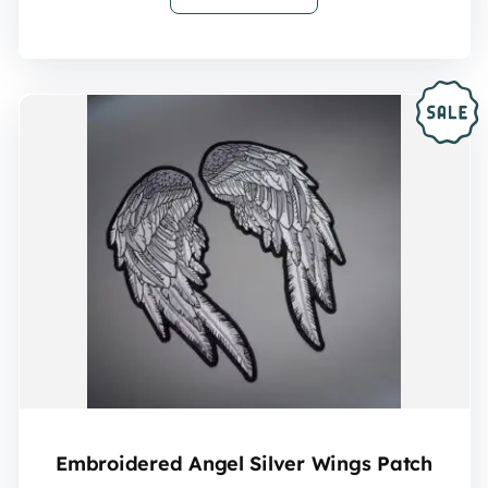
Embroidered Angel Silver Wings Patch