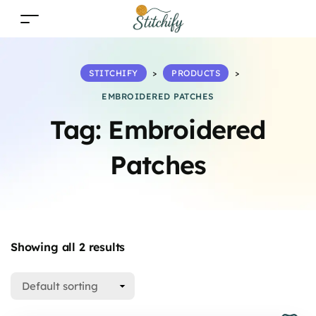
STITCHIFY
>
PRODUCTS
>
EMBROIDERED PATCHES
Tag:
Embroidered
Patches
Showing all 2 results