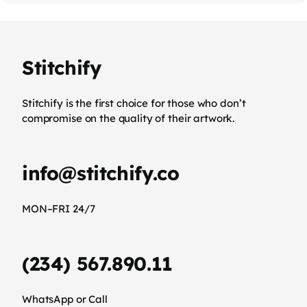
Stitchify
Stitchify is the first choice for those who don’t
compromise on the quality of their artwork.
info@stitchify.co
MON–FRI 24/7
(234) 567.890.11
WhatsApp or Call