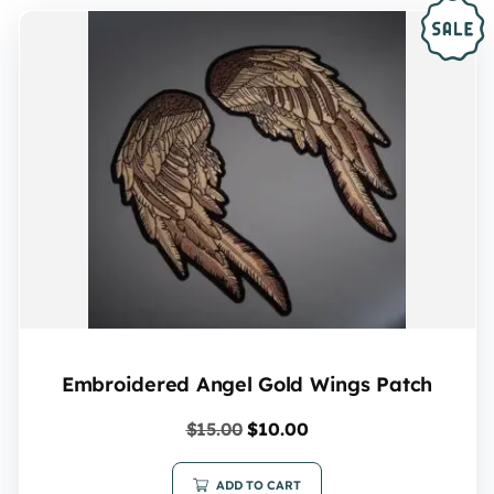
Embroidered Angel Gold Wings Patch
$
15.00
$
10.00
ADD TO CART