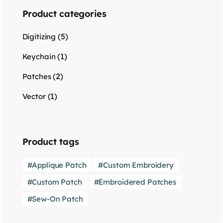
Product categories
(5)
Digitizing
(1)
Keychain
(2)
Patches
(1)
Vector
Product tags
Applique Patch
Custom Embroidery
Custom Patch
Embroidered Patches
Sew-On Patch