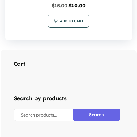
$
15.00
$
10.00
ADD TO CART
Cart
Search by products
Search