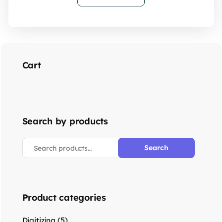
Cart
Search by products
Search
Product categories
(5)
Digitizing