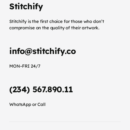
Stitchify
Stitchify is the first choice for those who don’t
compromise on the quality of their artwork.
info@stitchify.co
MON–FRI 24/7
(234) 567.890.11
WhatsApp or Call