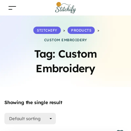
STITCHIFY
>
PRODUCTS
>
CUSTOM EMBROIDERY
Tag:
Custom
Embroidery
Showing the single result