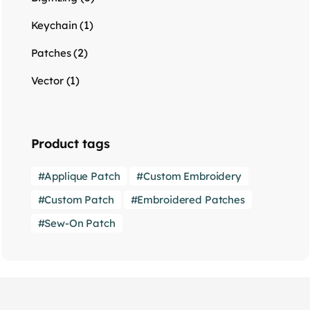
(1)
Keychain
(2)
Patches
(1)
Vector
Product tags
Applique Patch
Custom Embroidery
Custom Patch
Embroidered Patches
Sew-On Patch