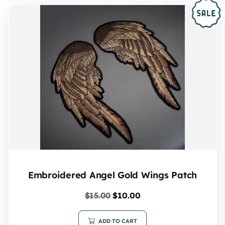
Embroidered Angel Gold Wings Patch
$
15.00
$
10.00
ADD TO CART