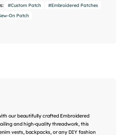
s:
Custom Patch
Embroidered Patches
Sew-On Patch
ith our beautifully crafted Embroidered
ailing and high-quality threadwork, this
 denim vests, backpacks, or any DIY fashion