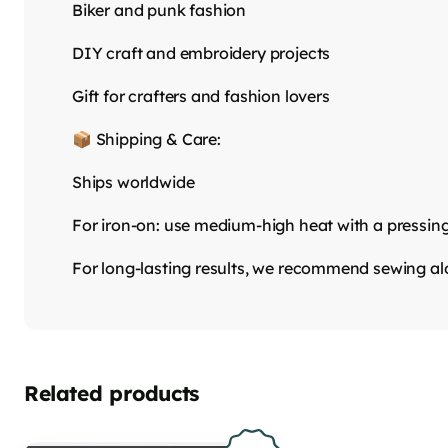
Biker and punk fashion
DIY craft and embroidery projects
Gift for crafters and fashion lovers
📦 Shipping & Care:
Ships worldwide
For iron-on: use medium-high heat with a pressin
For long-lasting results, we recommend sewing a
Related products