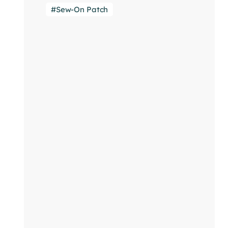
Sew-On Patch