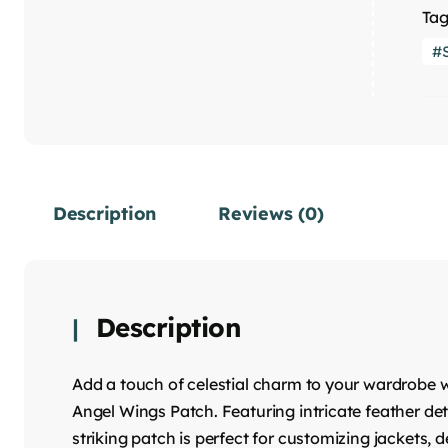
Tag
Description
Reviews (0)
Description
Add a touch of celestial charm to your wardrobe w
Angel Wings Patch. Featuring intricate feather det
striking patch is perfect for customizing jackets,