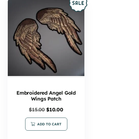
Embroidered Angel Gold
Wings Patch
$
15.00
$
10.00
ADD TO CART