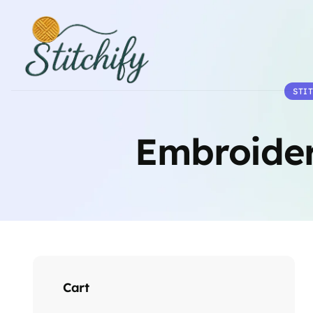
STI
Embroider
Cart