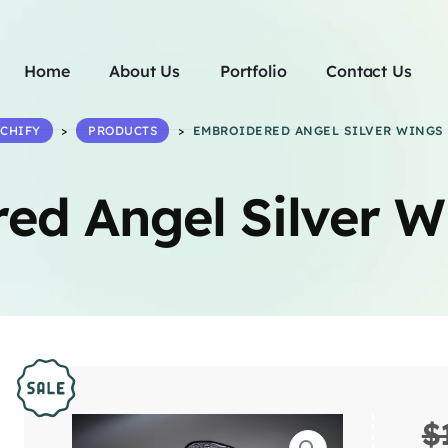
Home
About Us
Portfolio
Contact Us
TCHIFY
>
PRODUCTS
>
EMBROIDERED ANGEL SILVER WINGS 
ed Angel Silver W
$