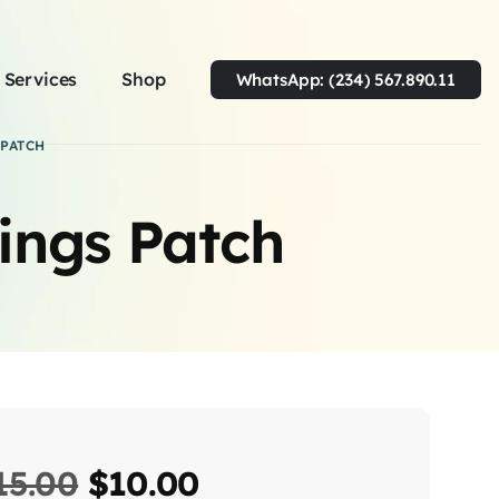
Services
Shop
WhatsApp: (234) 567.890.11
PATCH
ings Patch
15.00
$
10.00