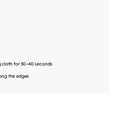
g cloth for 30–40 seconds
long the edges