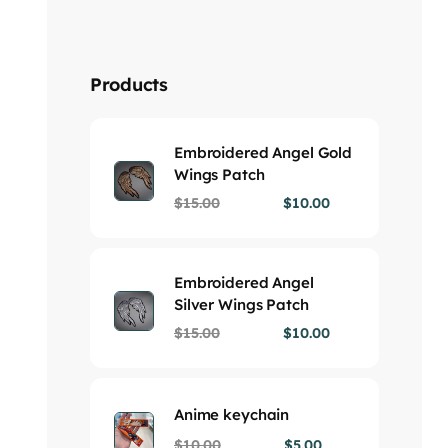
Products
Embroidered Angel Gold
Wings Patch
$
15.00
$
10.00
Embroidered Angel
Silver Wings Patch
$
15.00
$
10.00
Anime keychain
$
10.00
$
5.00