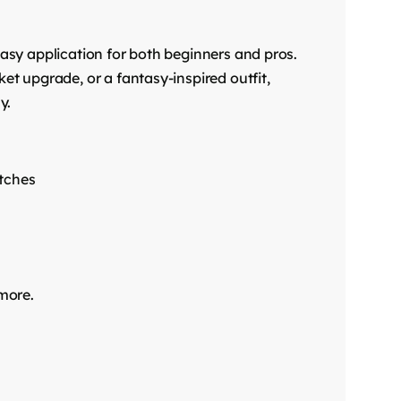
 easy application for both beginners and pros.
ket upgrade, or a fantasy-inspired outfit,
y.
atches
 more.