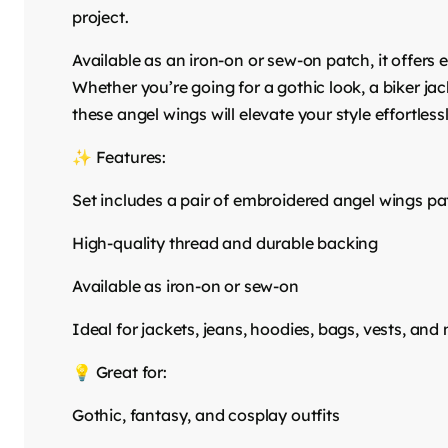
project.
Available as an iron-on or sew-on patch, it offers
Whether you’re going for a gothic look, a biker jac
these angel wings will elevate your style effortlessl
✨ Features:
Set includes a pair of embroidered angel wings p
High-quality thread and durable backing
Available as iron-on or sew-on
Ideal for jackets, jeans, hoodies, bags, vests, and
💡 Great for:
Gothic, fantasy, and cosplay outfits