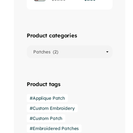
Product categories
Product tags
Applique Patch
Custom Embroidery
Custom Patch
Embroidered Patches