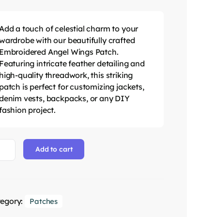
Add a touch of celestial charm to your
wardrobe with our beautifully crafted
Embroidered Angel Wings Patch.
Featuring intricate feather detailing and
high-quality threadwork, this striking
patch is perfect for customizing jackets,
denim vests, backpacks, or any DIY
fashion project.
Add to cart
egory:
Patches